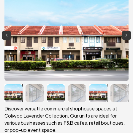
Discover versatile commercial shophouse spaces at
Coliwoo Lavender Collection. Our units are ideal for
various businesses such as F&B cafes, retail boutiques,
or pop-up event space.