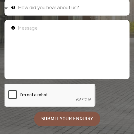
SUBMIT YOUR ENQUIRY