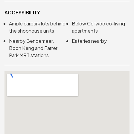
ACCESSIBILITY
Ample carpark lots behind
Below Coliwoo co-living
the shophouse units
apartments
Nearby Bendemeer,
Eateries nearby
Boon Keng and Farrer
Park MRT stations