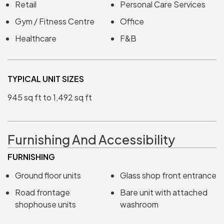
Retail
Personal Care Services
Gym / Fitness Centre
Office
Healthcare
F&B
TYPICAL UNIT SIZES
945 sq ft to 1,492 sq ft
Furnishing And Accessibility
FURNISHING
Ground floor units
Glass shop front entrance
Road frontage
Bare unit with attached
shophouse units
washroom