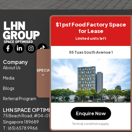
$1 psf Food Factory Space
for Lease
Limited units left
55 Tuas South Avenue 1
Company
Support
About Us
Contact Us
SPECIAL PROMO
^
Media
Privacy Policy
Blogs
Referral Program
LHN SPACE OPTIMISATION
Enquire Now
75 Beach Road, #04-01,
Singapore 189689
Terms & conditions apply.
T : (65) 6578 9966