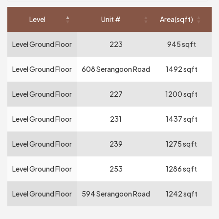
Level
Unit #
Area(sqft)
Re
Level Ground Floor
223
945 sqft
Level Ground Floor
608 Serangoon Road
1492 sqft
Level Ground Floor
227
1200 sqft
Level Ground Floor
231
1437 sqft
Level Ground Floor
239
1275 sqft
Level Ground Floor
253
1286 sqft
Level Ground Floor
594 Serangoon Road
1242 sqft