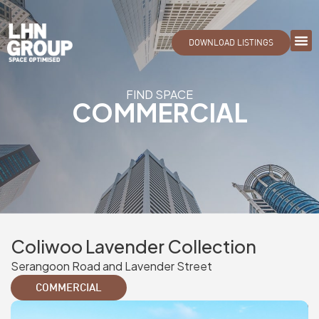
DOWNLOAD LISTINGS
FIND SPACE
COMMERCIAL
Coliwoo Lavender Collection
Serangoon Road and Lavender Street
COMMERCIAL