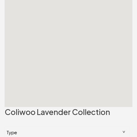
Coliwoo Lavender Collection
^