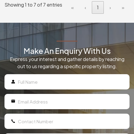
Showing 1 to 7 of 7 entries
«
‹
1
›
»
Make An Enquiry With Us
Express your interest and gather details by reaching
out to us regarding a specific property listing.