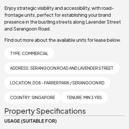
Enjoy strategic visibility and accessibility, with road-
frontage units, perfect for establishing your brand
presence in the bustling streets along Lavender Street
and Serangoon Road.
Find out more about the available units for lease below.
TYPE:
COMMERCIAL
ADDRESS: SERANGOON ROAD AND LAVENDER STREET
LOCATION: D08 - FARRER PARK / SERANGOON RD
COUNTRY: SINGAPORE
TENURE: MIN 3 YRS
Property Specifications
USAGE (SUITABLE FOR)