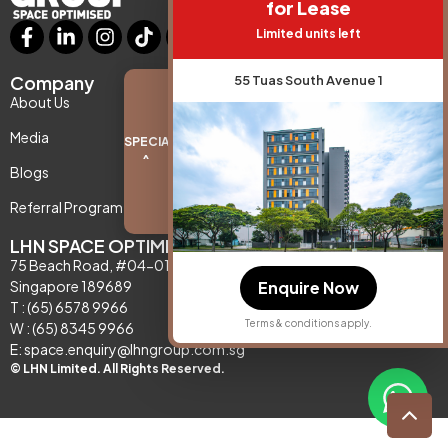
for Lease
Limited units left
Company
Support
55 Tuas South Avenue 1
About Us
Contact Us
Media
Privacy Policy
SPECIAL PROMO
^
Blogs
Referral Program
LHN SPACE OPTIMISATION
75 Beach Road, #04-01,
Enquire Now
Singapore 189689
T : (65) 6578 9966
Terms & conditions apply.
W : (65) 8345 9966
E: space.enquiry@lhngroup.com.sg
© LHN Limited. All Rights Reserved.