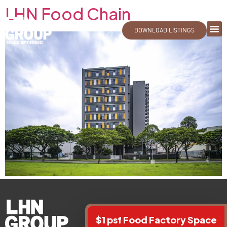
LHN Food Chain
DOWNLOAD LISTINGS
$1 psf Food Factory Space