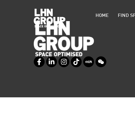
HOME
FIND S