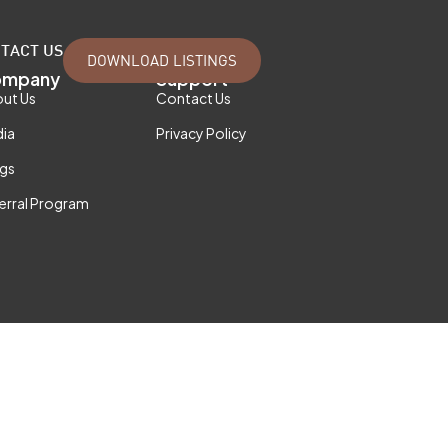
TACT US
DOWNLOAD LISTINGS
mpany
Support
ut Us
Contact Us
ia
Privacy Policy
gs
erral Program