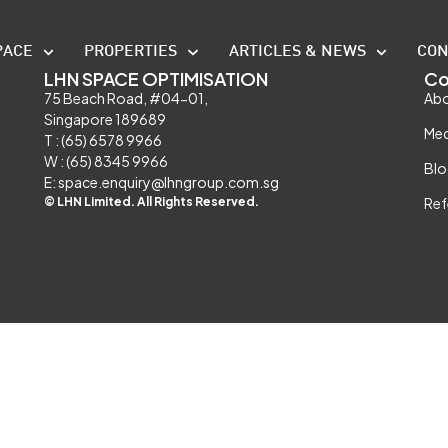
PACE
PROPERTIES
ARTICLES & NEWS
CON
LHN SPACE OPTIMISATION
Co
75 Beach Road, #04-01,
Abo
Singapore 189689
Med
T : (65) 6578 9966
W : (65) 8345 9966
Blo
E: space.enquiry@lhngroup.com.sg
© LHN Limited. All Rights Reserved.
Ref