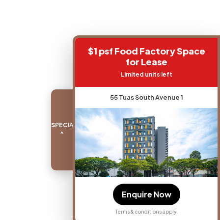
$1 psf Food Factory Space
for Lease
Limited units left
55 Tuas South Avenue 1
SPECIAL PROMO
^
Enquire Now
Terms & conditions apply.