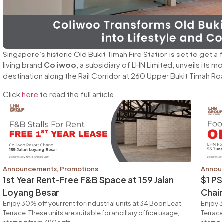
Singapore’s historic Old Bukit Timah Fire Station is set to get 
living brand
Coliwoo
, a subsidiary of LHN Limited, unveils its 
destination along the Rail Corridor at 260 Upper Bukit Timah Ro
Click
here
to read the full article.
Announcements
,
Promotions
Annou
1st Year Rent-Free F&B Space at 159 Jalan
$1 P
Loyang Besar
Chai
Enjoy 30% off your rent for industrial units at 34 Boon Leat
Enjoy 3
Terrace. These units are suitable for ancillary office usage,
Terrace