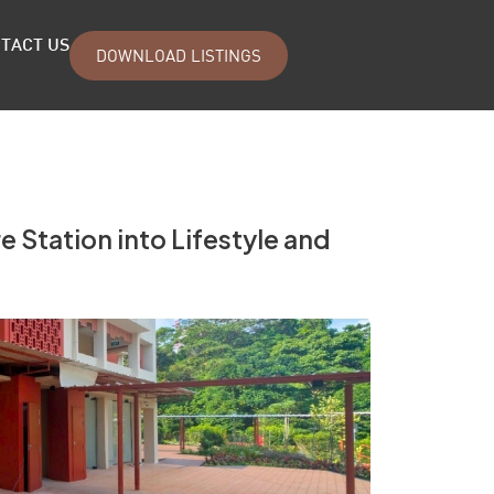
TACT US
DOWNLOAD LISTINGS
 Station into Lifestyle and