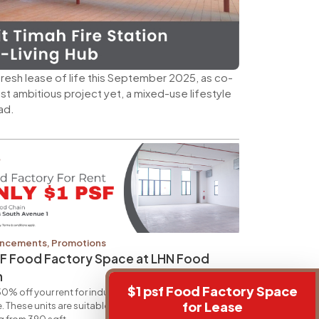
a fresh lease of life this September 2025, as co-
most ambitious project yet, a mixed-use lifestyle
ad.
ncements
,
Promotions
SF Food Factory Space at LHN Food
n
$1 psf Food Factory Space
0% off your rent for industrial units at 34 Boon Leat
for Lease
. These units are suitable for ancillary office usage,