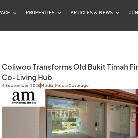
PACE
PROPERTIES
ARTICLES & NEWS
CON
Coliwoo Transforms Old Bukit Timah Fire
Co-Living Hub
4 September, 2025
Media
,
Media Coverage