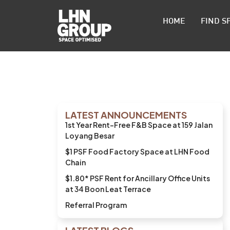
HOME
FIND S
LATEST ANNOUNCEMENTS
1st Year Rent-Free F&B Space at 159 Jalan
Loyang Besar
$1 PSF Food Factory Space at LHN Food
Chain
$1.80* PSF Rent for Ancillary Office Units
at 34 Boon Leat Terrace
Referral Program