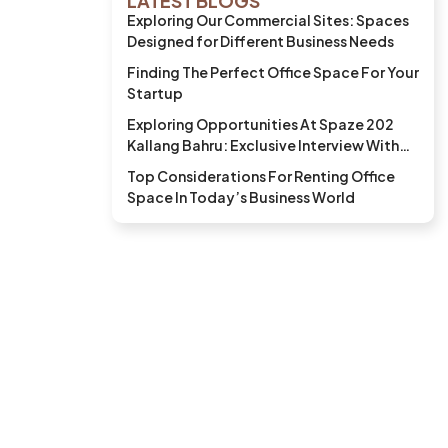
LATEST BLOGS
Exploring Our Commercial Sites: Spaces
Designed for Different Business Needs
Finding The Perfect Office Space For Your
Startup
Exploring Opportunities At Spaze 202
Kallang Bahru: Exclusive Interview With
BKK Bistro and Bar
Top Considerations For Renting Office
Space In Today’s Business World